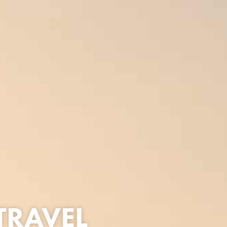
TRAVEL