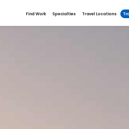
Find Work
Specialties
Travel Locations
Tra