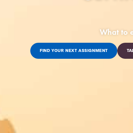
What to e
FIND YOUR NEXT ASSIGNMENT
TA