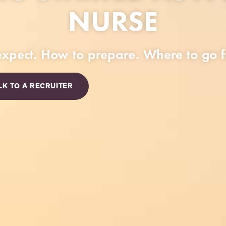
NURSE
xpect. How to prepare. Where to go f
LK TO A RECRUITER