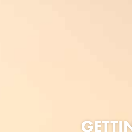
GETTI