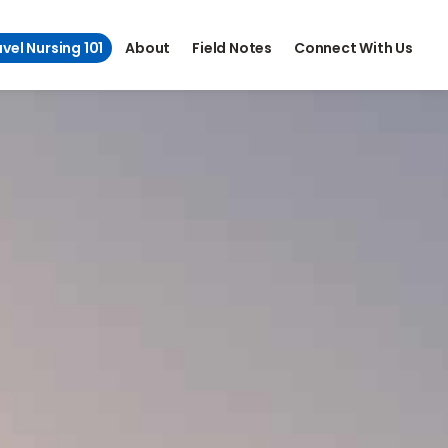
vel Nursing 101
About
Field Notes
Connect With Us