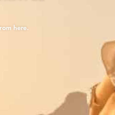
rom here.