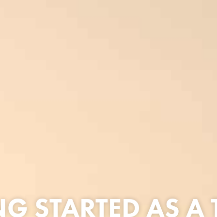
NG STARTED AS A 