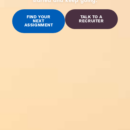
FIND YOUR
TALK TO A
NEXT
RECRUITER
ASSIGNMENT