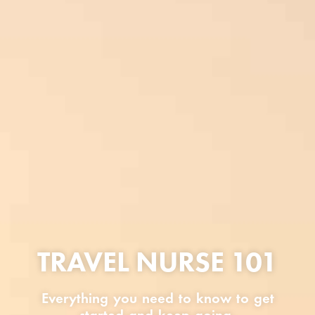
TRAVEL NURSE 101
Everything you need to know to get
started and keep going.