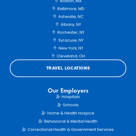
Boston, MA
Baltimore, MD
Asheville, NC
Albany, NY
Rochester, NY
Syracuse, NY
New York, NY
Cleveland, OH
TRAVEL LOCATIONS
Our Employers
Hospitals
Schools
Home & Health Hospice
Behavioral & Mental Health
Correctional Health & Government Services