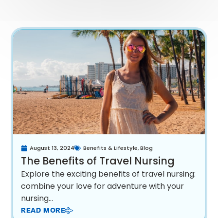
August 13, 2024
Benefits & Lifestyle
,
Blog
The Benefits of Travel Nursing
Explore the exciting benefits of travel nursing:
combine your love for adventure with your
nursing...
READ MORE