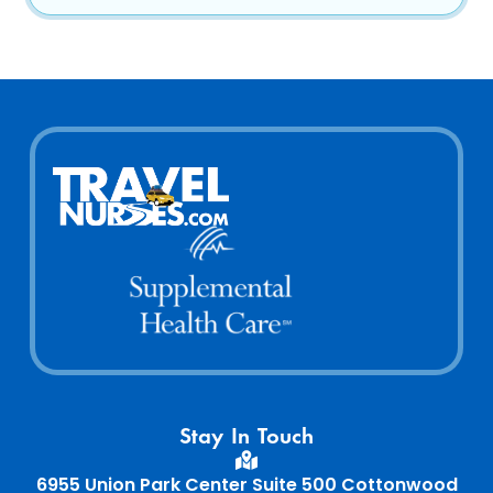
Home64
Home65
Stay In Touch
Home66
6955 Union Park Center Suite 500 Cottonwood