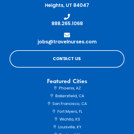
Heights, UT 84047
Home68
888.265.1068
Home70
jobs@travelnurses.com
CONTACT US
Featured Cities
Phoenix, AZ
Bakersfield, CA
San Francisco, CA
Fort Myers, FL
Wichita, KS
Louisville, KY